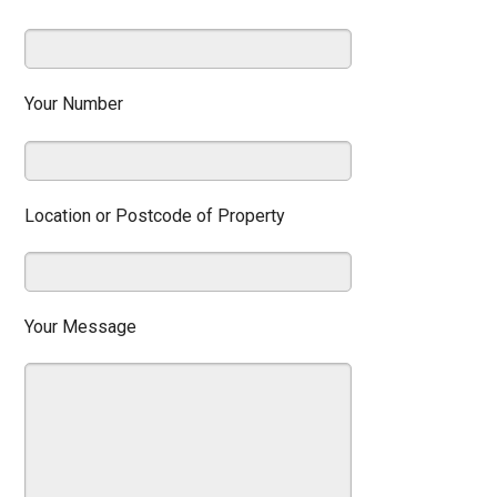
Your Number
Location or Postcode of Property
Your Message