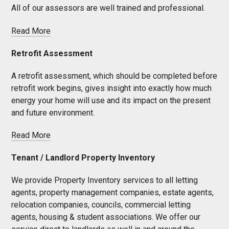
All of our assessors are well trained and professional.
Read More
Retrofit Assessment
A retrofit assessment, which should be completed before
retrofit work begins, gives insight into exactly how much
energy your home will use and its impact on the present
and future environment.
Read More
Tenant / Landlord Property Inventory
We provide Property Inventory services to all letting
agents, property management companies, estate agents,
relocation companies, councils, commercial letting
agents, housing & student associations. We offer our