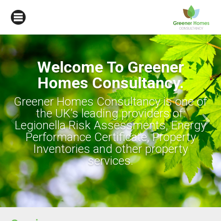
Welcome To Greener
Homes Consultancy.
Greener Homes Consultancy is one of
the UK’s leading providers of:
Legionella Risk Assessments, Energy
Performance Certificate, Property
Inventories and other property
services.