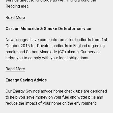
service direct to landlords as well in and around the
Reading area.
Read More
Carbon Monoxide & Smoke Detector service
New changes have come into force for landlords from 1st
October 2015 for Private Landlords in England regarding
smoke and Carbon Monoxide (CO) alarms. Our service
helps you to comply with your legal obligations.
Read More
Energy Saving Advice
Our Energy Savings advice home check-ups are designed
to help you save money on your fuel and water bills and
reduce the impact of your home on the environment.