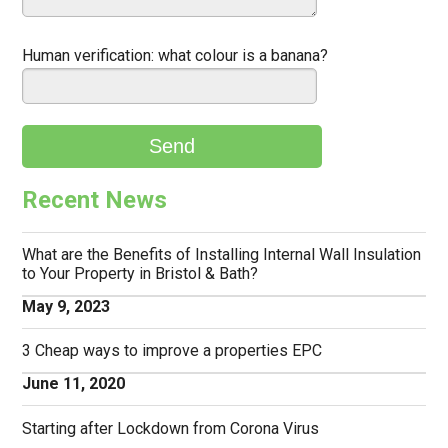
Human verification:
what colour is a banana?
Recent News
What are the Benefits of Installing Internal Wall Insulation
to Your Property in Bristol & Bath?
May 9, 2023
3 Cheap ways to improve a properties EPC
June 11, 2020
Starting after Lockdown from Corona Virus