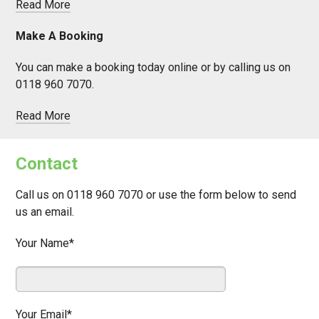
Read More
Make A Booking
You can make a booking today online or by calling us on
0118 960 7070.
Read More
Contact
Call us on 0118 960 7070 or use the form below to send
us an email.
Your Name*
Your Email*