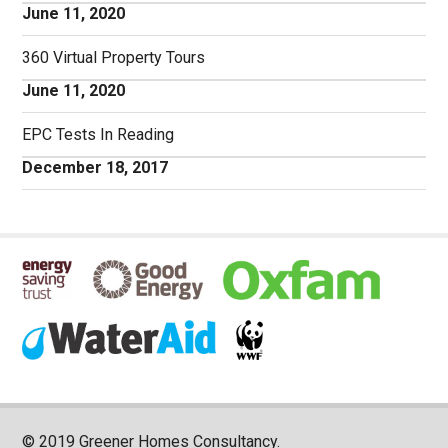
June 11, 2020
360 Virtual Property Tours
June 11, 2020
EPC Tests In Reading
December 18, 2017
© 2019 Greener Homes Consultancy.