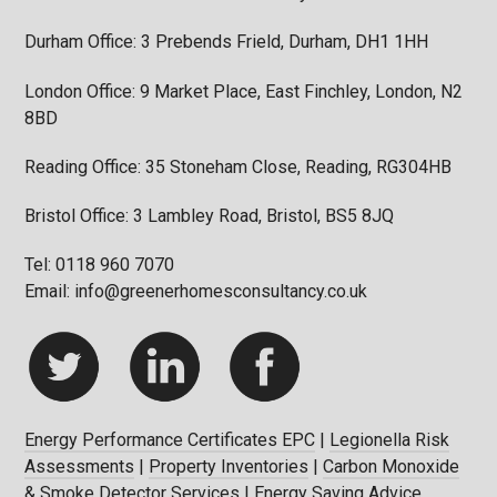
Durham Office: 3 Prebends Frield, Durham, DH1 1HH
London Office: 9 Market Place, East Finchley, London, N2
8BD
Reading Office: 35 Stoneham Close, Reading, RG304HB
Bristol Office: 3 Lambley Road, Bristol, BS5 8JQ
Tel: 0118 960 7070
Email: info@greenerhomesconsultancy.co.uk
Energy Performance Certificates EPC
|
Legionella Risk
Assessments
|
Property Inventories
|
Carbon Monoxide
& Smoke Detector Services
|
Energy Saving Advice