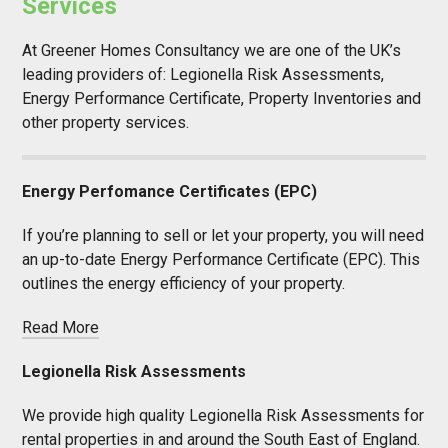
Services
At Greener Homes Consultancy we are one of the UK’s
leading providers of: Legionella Risk Assessments,
Energy Performance Certificate, Property Inventories and
other property services.
Energy Perfomance Certificates (EPC)
If you’re planning to sell or let your property, you will need
an up-to-date Energy Performance Certificate (EPC). This
outlines the energy efficiency of your property.
Read More
Legionella Risk Assessments
We provide high quality Legionella Risk Assessments for
rental properties in and around the South East of England.