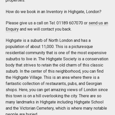
properties.
How do we book in an Inventory in Highgate, London?
Please give us a call on Tel: 01189 607070 or
send us an
Enquiry
and we will contact you back.
Highgate is a suburb of North London and has a
population of about 11,000. This is a picturesque
residential community that is one of the most expensive
suburbs to live in. The Highgate Society is a conservation
body that strives to retain the old charm of this classic
suburb. In the center of this neighborhood, you can find
the Highgate Village. This is an area where there is a
fantastic collection of restaurants, pubs, and Georgian
shops. Here, you can get amazing views of London since
this town is on a hill overlooking the city. There are so
many landmarks in Highgate including Highgate School
and the Victorian Cemetery, which is where many notable
people are buried.