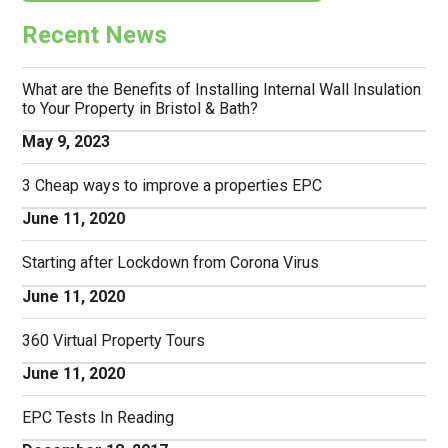
Recent News
What are the Benefits of Installing Internal Wall Insulation
to Your Property in Bristol & Bath?
May 9, 2023
3 Cheap ways to improve a properties EPC
June 11, 2020
Starting after Lockdown from Corona Virus
June 11, 2020
360 Virtual Property Tours
June 11, 2020
EPC Tests In Reading