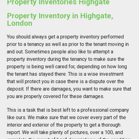
Property Inventories Highgate
Property Inventory in Highgate,
London
You should always get a property inventory performed
prior to a tenancy as well as prior to the tenant moving in
and out. Sometimes people also like to attempt a
property inventory during the tenancy to make sure the
property is being well cared for, depending on how long
the tenant has stayed there. This is a wise investment
that will protect you in case there is a dispute over the
deposit. If there are damages, you want to make sure that
you are properly covered for these damages.
This is a task that is best left to a professional company
like ours. We make sure that we cover every part of the
interior and exterior of the property to get a thorough
report. We will take plenty of pictures, over a 100, and