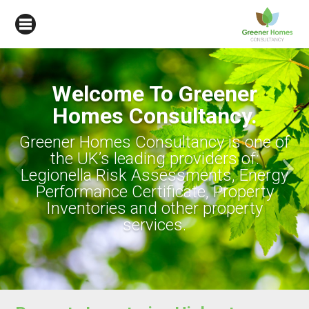
ner
cy.
is one of
s of:
s, Energy
roperty
operty