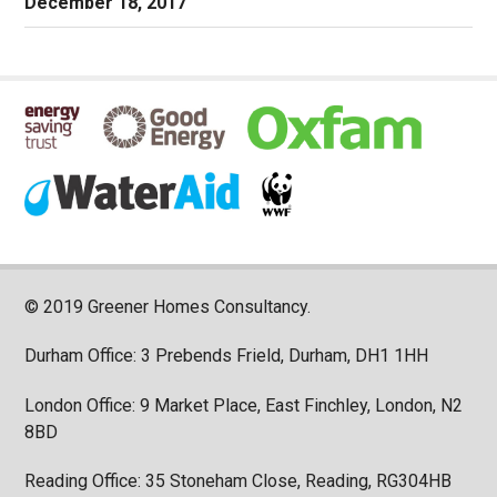
December 18, 2017
© 2019 Greener Homes Consultancy.
Durham Office: 3 Prebends Frield, Durham, DH1 1HH
London Office: 9 Market Place, East Finchley, London, N2
8BD
Reading Office: 35 Stoneham Close, Reading, RG304HB