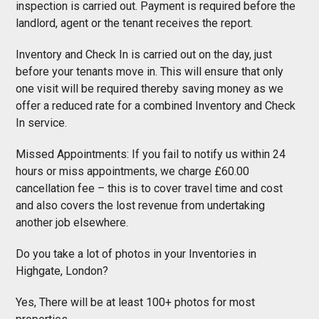
inspection is carried out. Payment is required before the
landlord, agent or the tenant receives the report.
Inventory and Check In is carried out on the day, just
before your tenants move in. This will ensure that only
one visit will be required thereby saving money as we
offer a reduced rate for a combined Inventory and Check
In service.
Missed Appointments: If you fail to notify us within 24
hours or miss appointments, we charge £60.00
cancellation fee – this is to cover travel time and cost
and also covers the lost revenue from undertaking
another job elsewhere.
Do you take a lot of photos in your Inventories in
Highgate, London?
Yes, There will be at least 100+ photos for most