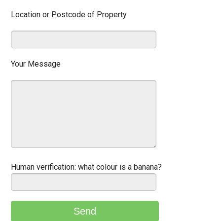
Location or Postcode of Property
Your Message
Human verification:
what colour is a banana?