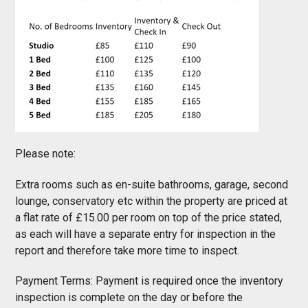
Please note:
Extra rooms such as en-suite bathrooms, garage, second
lounge, conservatory etc within the property are priced at
a flat rate of £15.00 per room on top of the price stated,
as each will have a separate entry for inspection in the
report and therefore take more time to inspect.
Payment Terms: Payment is required once the inventory
inspection is complete on the day or before the