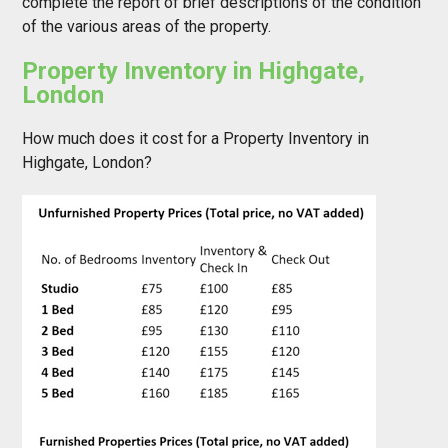
complete the report of brief descriptions of the condition
of the various areas of the property.
Property Inventory in Highgate,
London
How much does it cost for a Property Inventory in
Highgate, London?