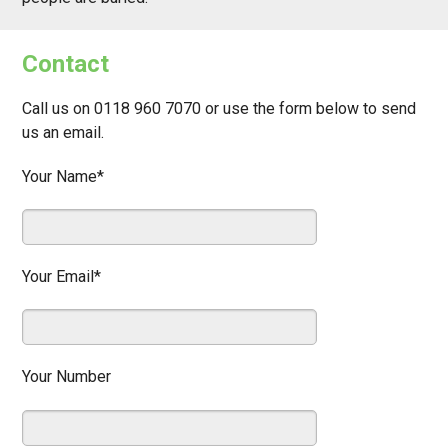
Contact
Call us on 0118 960 7070 or use the form below to send
us an email.
Your Name*
Your Email*
Your Number